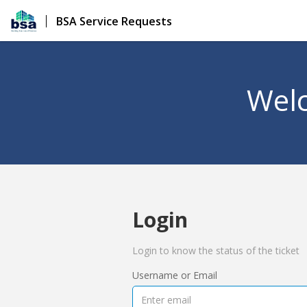
BSA Service Requests
Welc
Login
Login to know the status of the ticket
Username or Email