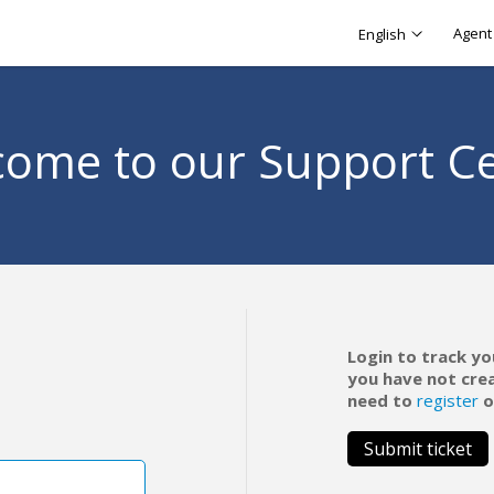
Agent 
English
ome to our Support C
Login to track yo
you have not cre
need to
register
o
Submit ticket