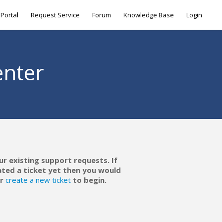
Portal
Request Service
Forum
Knowledge Base
Login
enter
ur existing support requests. If
ated a ticket yet then you would
r
create a new ticket
to begin.